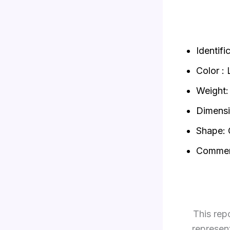
Identif
Color : 
Weight: 
Dimensi
Shape: 
Commen
This rep
represen