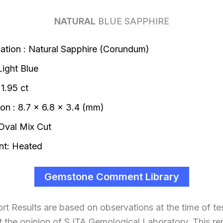
NATURAL
BLUE SAPPHIRE
ication : Natural Sapphire (Corundum)
Light Blue
1.95 ct
on : 8.7 x 6.8 x 3.4 (mm)
Oval Mix Cut
t: Heated
Gemstone Comment Library
ort Results are based on observations at the time of te
t the opinion of SJTA Gemological Laboratory. This repo