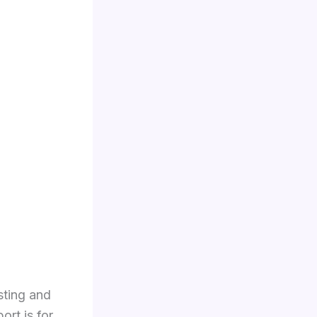
sting and
rt is for