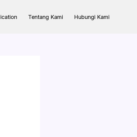
ication
Tentang Kami
Hubungi Kami