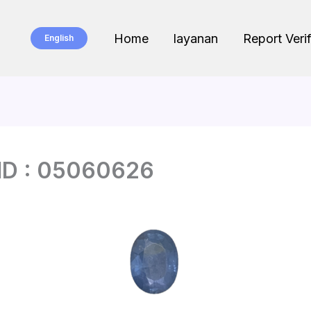
Home
layanan
Report Verif
English
ID : 05060626