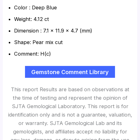
Color : Deep Blue
Weight: 4.12 ct
Dimension : 7.1 x 11.9 x 4.7 (mm)
Shape: Pear mix cut
Comment: H(c)
Gemstone Comment Library
This report Results are based on observations at
the time of testing and represent the opinion of
SJTA Gemological Laboratory. This report is for
identification only and is not a guarantee, valuation,
or warranty. SJTA Gemological Lab and its
gemologists, and affiliates accept no liability for