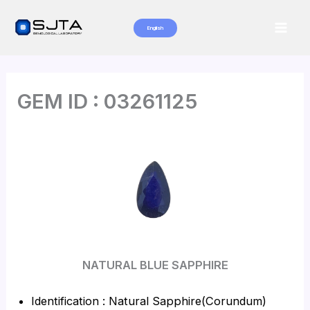
Skip
to
English
Mai
content
Men
GEM ID : 03261125
NATURAL BLUE SAPPHIRE
Identification : Natural Sapphire(Corundum)