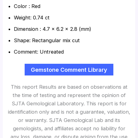
Color : Red
Weight: 0.74 ct
Dimension : 4.7 x 6.2 x 2.8 (mm)
Shape: Rectangular mix cut
Comment: Untreated
Gemstone Comment Library
This report Results are based on observations at
the time of testing and represent the opinion of
SJTA Gemological Laboratory. This report is for
identification only and is not a guarantee, valuation,
or warranty. SJTA Gemological Lab and its
gemologists, and affiliates accept no liability for
any loss, damage, or dispute arising from the use