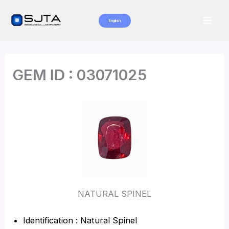
Skip
to
English
Mai
content
Men
GEM ID : 03071025
NATURAL SPINEL
Identification : Natural Spinel