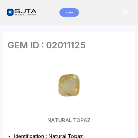
Skip
to
English
Mai
content
Men
GEM ID : 02011125
NATURAL TOPAZ
Identification : Natural Topaz