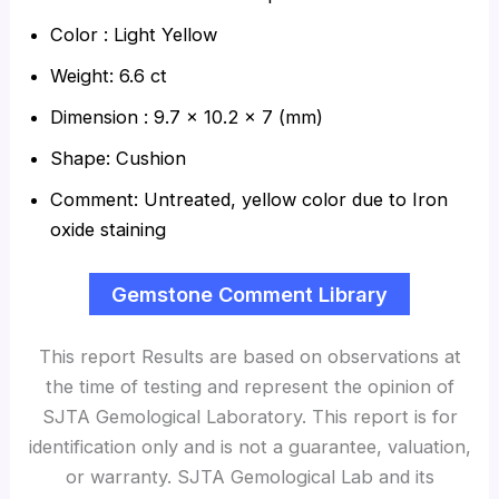
Color : Light Yellow
Weight: 6.6 ct
Dimension : 9.7 x 10.2 x 7 (mm)
Shape: Cushion
Comment: Untreated, yellow color due to Iron
oxide staining
Gemstone Comment Library
This report Results are based on observations at
the time of testing and represent the opinion of
SJTA Gemological Laboratory. This report is for
identification only and is not a guarantee, valuation,
or warranty. SJTA Gemological Lab and its