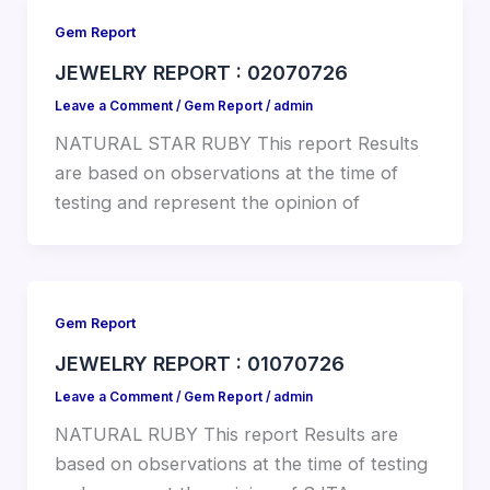
Gem Report
JEWELRY REPORT : 02070726
Leave a Comment
/
Gem Report
/
admin
NATURAL STAR RUBY This report Results
are based on observations at the time of
testing and represent the opinion of
Gem Report
JEWELRY REPORT : 01070726
Leave a Comment
/
Gem Report
/
admin
NATURAL RUBY This report Results are
based on observations at the time of testing