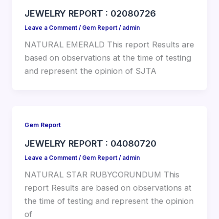
JEWELRY REPORT : 02080726
Leave a Comment
/
Gem Report
/
admin
NATURAL EMERALD This report Results are
based on observations at the time of testing
and represent the opinion of SJTA
Gem Report
JEWELRY REPORT : 04080720
Leave a Comment
/
Gem Report
/
admin
NATURAL STAR RUBYCORUNDUM This
report Results are based on observations at
the time of testing and represent the opinion
of