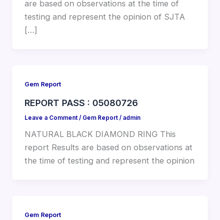
are based on observations at the time of
testing and represent the opinion of SJTA
[…]
Gem Report
REPORT PASS : 05080726
Leave a Comment
/
Gem Report
/
admin
NATURAL BLACK DIAMOND RING This
report Results are based on observations at
the time of testing and represent the opinion
Gem Report