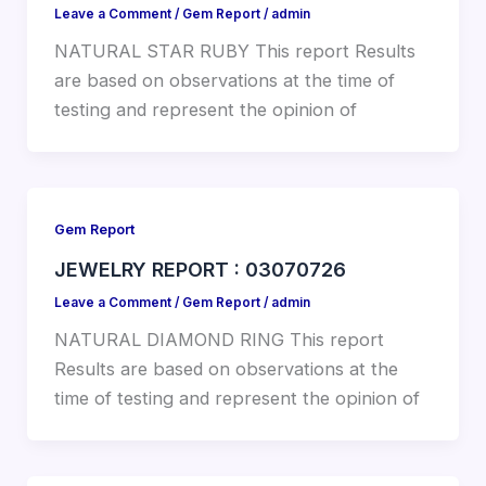
Leave a Comment
/
Gem Report
/
admin
NATURAL STAR RUBY This report Results
are based on observations at the time of
testing and represent the opinion of
Gem Report
JEWELRY REPORT : 03070726
Leave a Comment
/
Gem Report
/
admin
NATURAL DIAMOND RING This report
Results are based on observations at the
time of testing and represent the opinion of