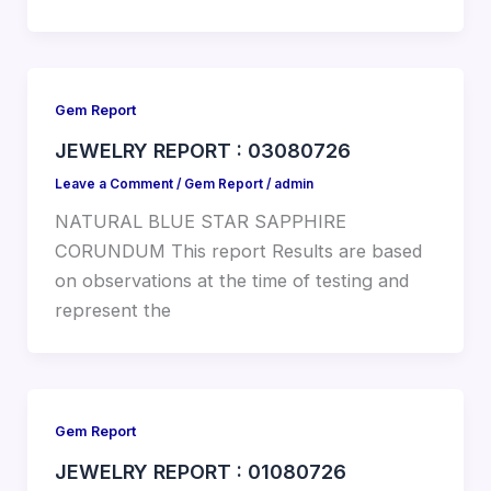
Gem Report
JEWELRY REPORT : 03080726
Leave a Comment
/
Gem Report
/
admin
NATURAL BLUE STAR SAPPHIRE
CORUNDUM This report Results are based
on observations at the time of testing and
represent the
Gem Report
JEWELRY REPORT : 01080726