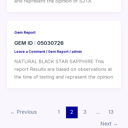
and represent the opinion of SJTA
Gem Report
GEM ID : 05030726
Leave a Comment
/
Gem Report
/
admin
NATURAL BLACK STAR SAPPHIRE This
report Results are based on observations at
the time of testing and represent the opinion
←
Previous
1
2
3
…
13
Next
→