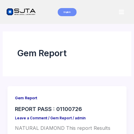
Skip
to
English
Mai
content
Men
Gem Report
Gem Report
REPORT PASS : 01100726
Leave a Comment
/
Gem Report
/
admin
NATURAL DIAMOND This report Results