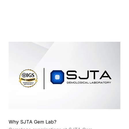
Why SJTA Gem Lab?