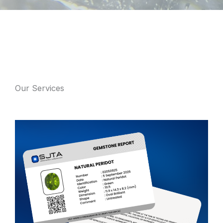
Our Services