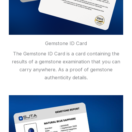
Gemstone ID Card
The Gemstone ID Card is a card containing the
results of a gemstone examination that you can
carry anywhere. As a proof of gemstone
authenticity details.