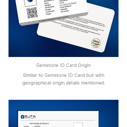
Gemstone ID Card Origin
Similar to Gemstone ID Card but with
geographical origin details mentioned.