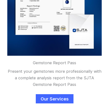
Gemstone Report Pass
Present your gemstones more professionally with
a complete analysis report from the SJTA
Gemstone Report Pass
Our Services