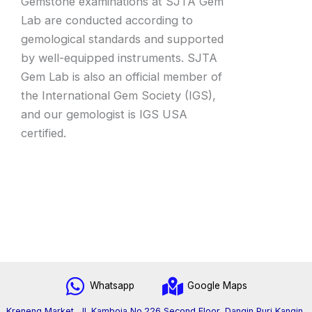
Gemstone examinations at SJTA Gem
Lab are conducted according to
gemological standards and supported
by well-equipped instruments. SJTA
Gem Lab is also an official member of
the International Gem Society (IGS),
and our gemologist is IGS USA
certified.
Whatsapp
Google Maps
Kreneng Market, Jl. Kamboja No.226 Second Floor, Dangin Puri Kangin,