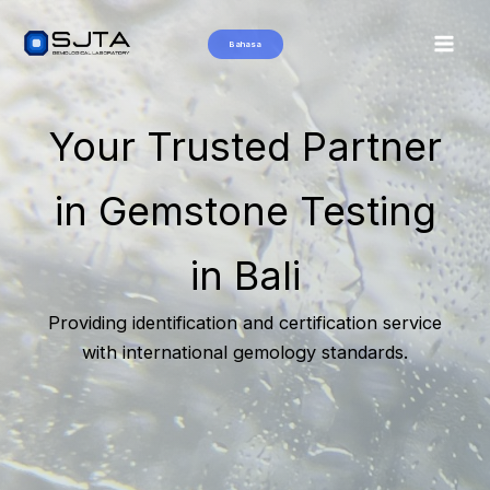
Skip
to
Bahasa
Mai
content
Men
Your Trusted Partner
in Gemstone Testing
in Bali
Providing identification and certification service
with international gemology standards.